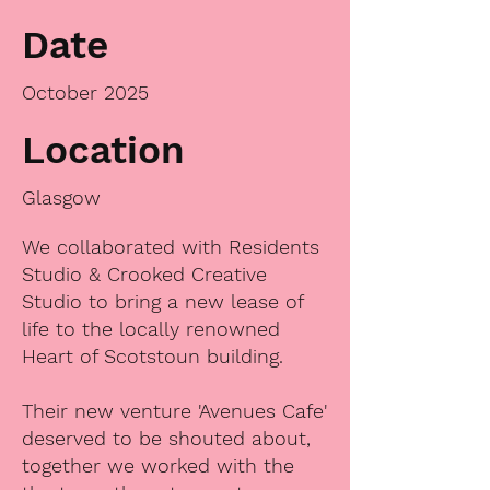
Date
October 2025
Location
Glasgow
We collaborated with Residents
Studio & Crooked Creative
Studio to bring a new lease of
life to the locally renowned
Heart of Scotstoun building.
Their new venture 'Avenues Cafe'
deserved to be shouted about,
together we worked with the