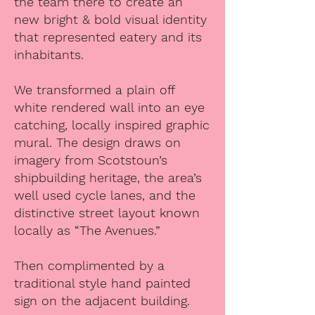
the team there to create an
new bright & bold visual identity
that represented eatery and its
inhabitants.
We transformed a plain off
white rendered wall into an eye
catching, locally inspired graphic
mural. The design draws on
imagery from Scotstoun’s
shipbuilding heritage, the area’s
well used cycle lanes, and the
distinctive street layout known
locally as “The Avenues.”
Then complimented by a
traditional style hand painted
sign on the adjacent building.