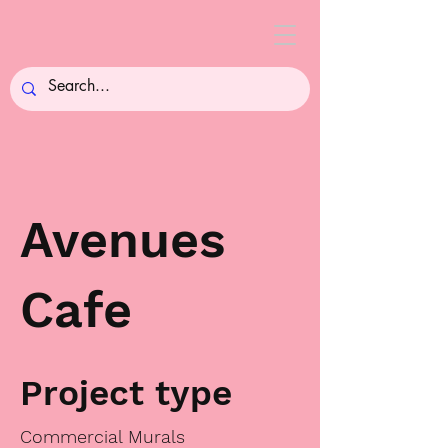
Avenues
Cafe
Project type
Commercial Murals