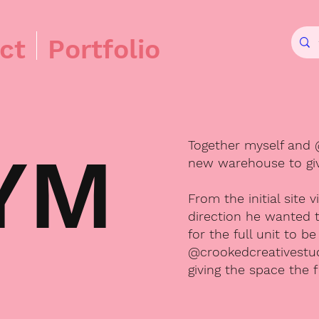
ct
Portfolio
Together myself and 
YM
new warehouse to give
From the initial site 
direction he wanted t
for the full unit to 
@crookedcreativestud
giving the space the f