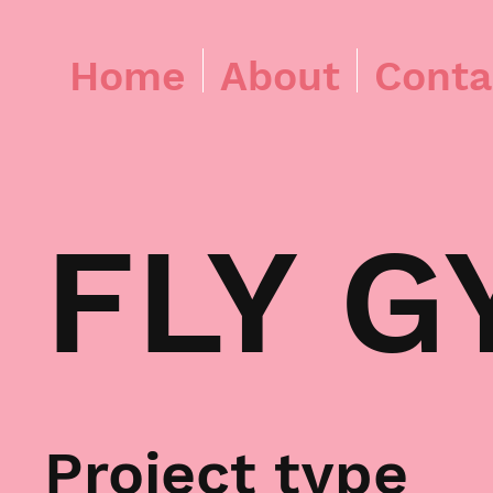
Home
About
Conta
FLY G
Project type