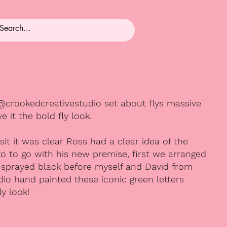
@crookedcreativestudio set about flys massive
 it the bold fly look.
visit it was clear Ross had a clear idea of the
o to go with his new premise, first we arranged
be sprayed black before myself and David from
io hand painted these iconic green letters
ly look!