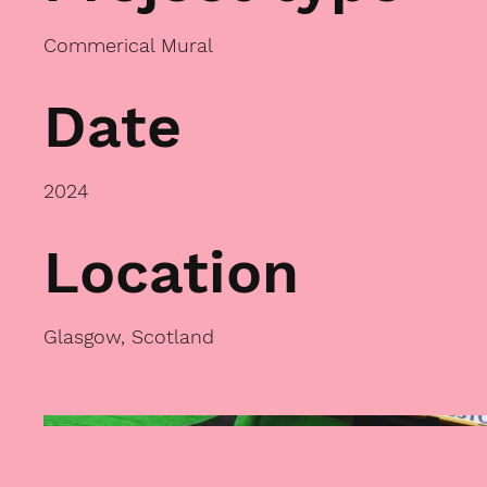
Commerical Mural
Date
2024
Location
Glasgow, Scotland