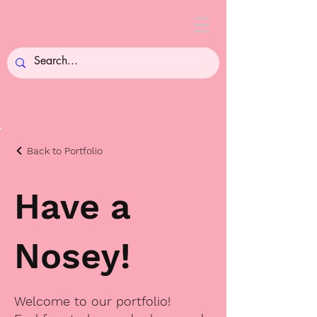
Back to Portfolio
Have a
Nosey!
Welcome to our portfolio!