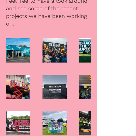
Feel free to have a look around
and see some of the recent
projects we have been working
on.